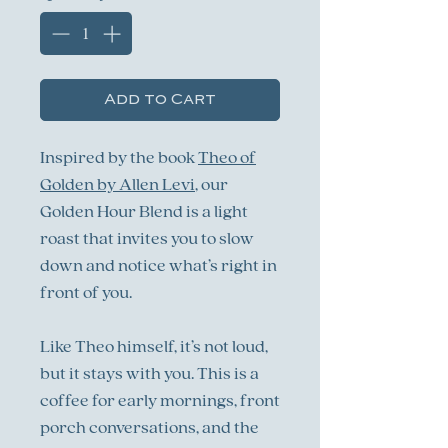
Add to Cart
Inspired by the book
Theo of
Golden by Allen Levi
, our
Golden Hour Blend is a light
roast that invites you to slow
down and notice what’s right in
front of you.
Like Theo himself, it’s not loud,
but it stays with you. This is a
coffee for early mornings, front
porch conversations, and the