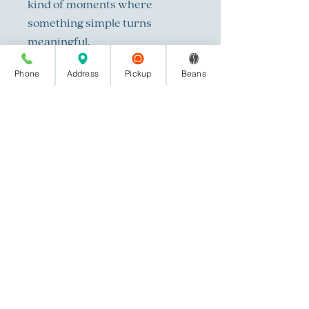
kind of moments where
something simple turns
meaningful.
Phone
Address
Pickup
Beans
Light Roast- Honduras, Papua
New Guinea, India Monsooned
Malabar
All bean photography done by
Savannah Brown Photography
in Columbus, Ga