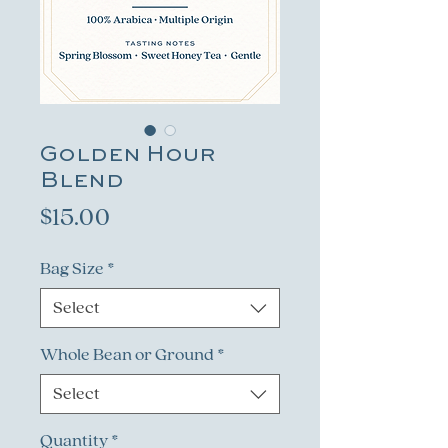
Golden Hour
Blend
Price
$15.00
Bag Size
*
Select
Whole Bean or Ground
*
Select
Quantity
*