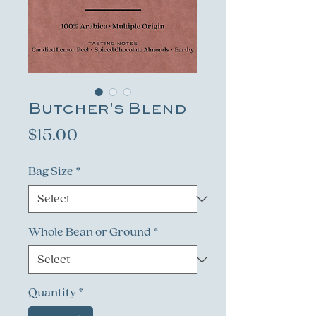
Butcher's Blend
Price
$15.00
Bag Size
*
Whole Bean or Ground
*
Quantity
*