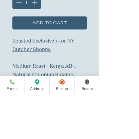
Add to Cart
Roasted Exclusively for
NY
Butcher Shoppe
Medium Roast - Kenya AB+,
Natural Ethiopian Sidamo,
Organic Mexico
Phone
Address
Pickup
Beans
All bean photography done by
Savannah Brown Photography
in Columbus, Ga